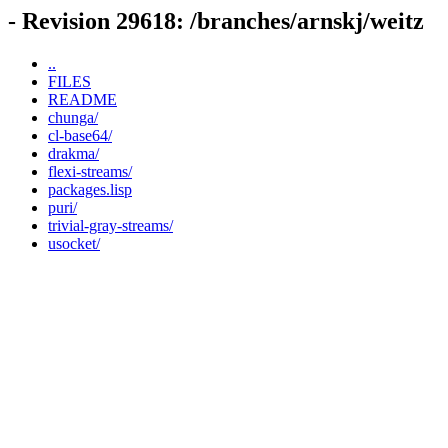
- Revision 29618: /branches/arnskj/weitz
..
FILES
README
chunga/
cl-base64/
drakma/
flexi-streams/
packages.lisp
puri/
trivial-gray-streams/
usocket/